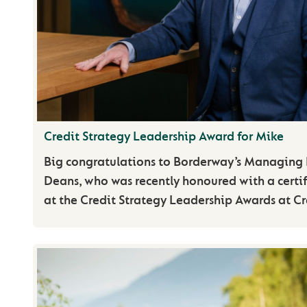
Credit Strategy Leadership Award for Mike
Big congratulations to Borderway’s Managing 
Deans, who was recently honoured with a certif
at the Credit Strategy Leadership Awards at Cr