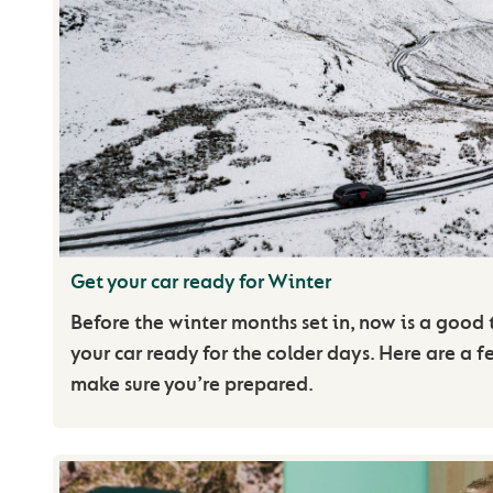
Get your car ready for Winter
Before the winter months set in, now is a good 
your car ready for the colder days. Here are a f
make sure you’re prepared.