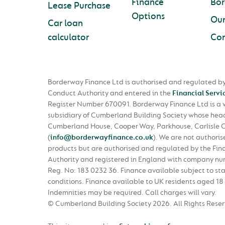
Finance
Bo
Lease Purchase
Options
Ou
Car loan
calculator
Con
Borderway Finance Ltd is authorised and regulated by
Conduct Authority and entered in the
Financial Servi
Register Number 670091. Borderway Finance Ltd is a
subsidiary of Cumberland Building Society whose head 
Cumberland House, Cooper Way, Parkhouse, Carlisle 
(
info@borderwayfinance.co.uk
)
. We are not authoris
products but are authorised and regulated by the Fin
Authority and registered in England with company n
Reg. No: 183 0232 36. Finance available subject to st
conditions. Finance available to UK residents aged 18 
Indemnities may be required. Call charges will vary.
© Cumberland Building Society 2026.
All Rights Rese