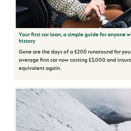
Your first car loan, a simple guide for anyone wi
history
Gone are the days of a £200 runaround for your 
average first car now costing £3,000 and insur
equivalent again.