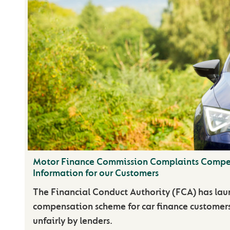
Motor Finance Commission Complaints Compe
Information for our Customers
The Financial Conduct Authority (FCA) has lau
compensation scheme for car finance customer
unfairly by lenders.