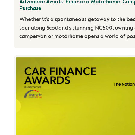
Adventure Awaits: Finance a Motorhome, Cam
Purchase
Whether it’s a spontaneous getaway to the be
tour along Scotland’s stunning NC500, owning 
campervan or motorhome opens a world of possi