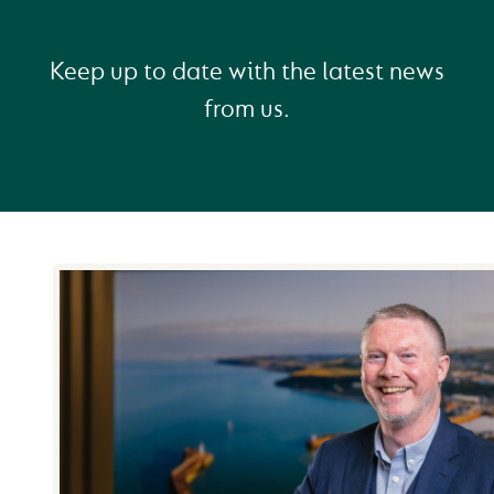
Keep up to date with the latest news
from us.