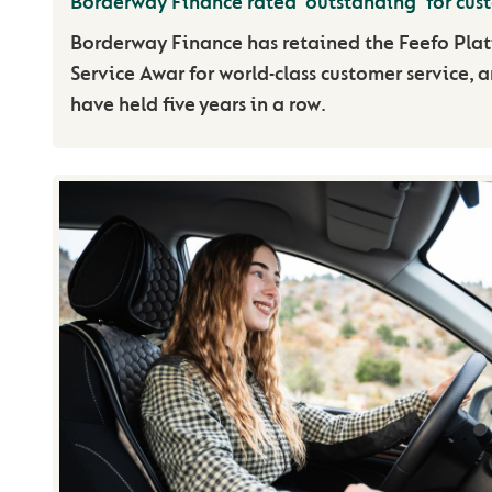
Borderway Finance rated ‘outstanding’ for cus
Borderway Finance has retained the Feefo Pla
Service Awar for world-class customer service, 
have held five years in a row.