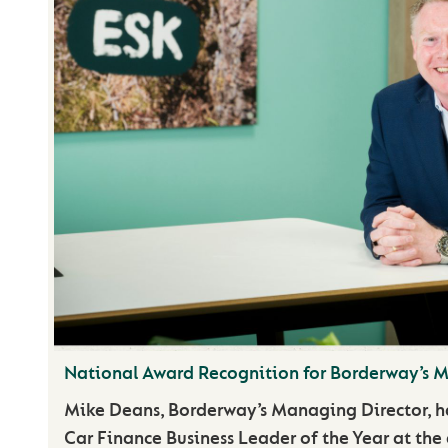
National Award Recognition for Borderway’s 
Mike Deans, Borderway’s Managing Director, 
Car Finance Business Leader of the Year at the