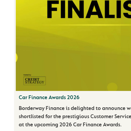
Car Finance Awards 2026
Borderway Finance is delighted to announce 
shortlisted for the prestigious Customer Servic
at the upcoming 2026 Car Finance Awards.