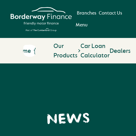
Branches
Contact Us
Menu
Our
Car Loan
Home
Dealers
Products
Calculator
NEWS