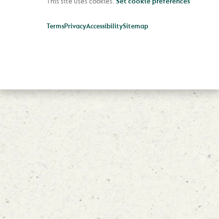
This site uses cookies.
Set cookie preferences
Terms
Privacy
Accessibility
Sitemap