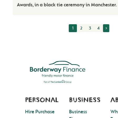
Awards, in a black tie ceremony in Manchester.
1
2
3
4
PERSONAL
BUSINESS
A
Hire Purchase
Business
Wh