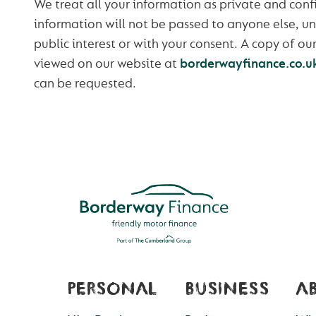
We treat all your information as private and confi
information will not be passed to anyone else, un
public interest or with your consent. A copy of ou
viewed on our website at
borderwayfinance.co.u
can be requested.
PERSONAL
BUSINESS
A