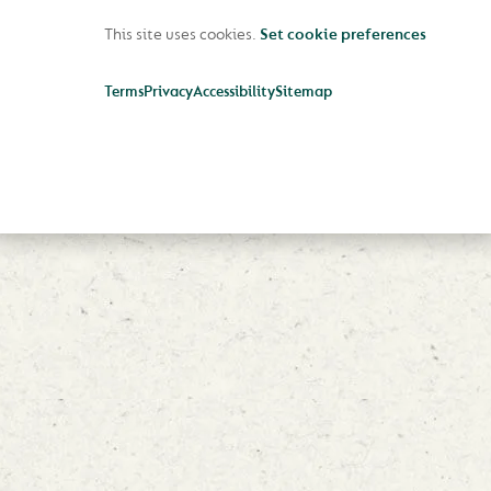
This site uses cookies.
Set cookie preferences
Terms
Privacy
Accessibility
Sitemap