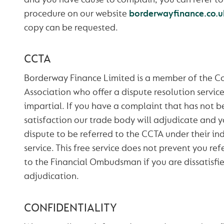
procedure on our website
borderwayfinance.co.u
copy can be requested.
CCTA
Borderway Finance Limited is a member of the C
Association who offer a dispute resolution service
impartial. If you have a complaint that has not b
satisfaction our trade body will adjudicate and y
dispute to be referred to the CCTA under their i
service. This free service does not prevent you re
to the Financial Ombudsman if you are dissatisfie
adjudication.
CONFIDENTIALITY