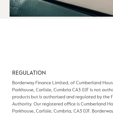
Why Choose Borderway?
Our Team
Credentials
Terms of Business
Complaints Procedure
TERMS OF BUSI
REGULATION
Borderway Finance Limited, of Cumberland Hous
Parkhouse, Carlisle, Cumbria CA3 0JF is not autho
products but is authorised and regulated by the 
Authority. Our registered office is Cumberland H
Parkhouse, Carlisle, Cumbria, CA3 0JF. Borderway 