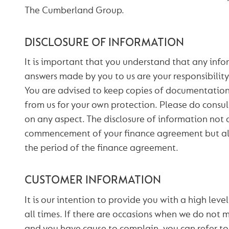
The Cumberland Group.
DISCLOSURE OF INFORMATION
It is important that you understand that any info
answers made by you to us are your responsibility
You are advised to keep copies of documentation 
from us for your own protection. Please do consult
on any aspect. The disclosure of information not 
commencement of your finance agreement but al
the period of the finance agreement.
CUSTOMER INFORMATION
It is our intention to provide you with a high leve
all times. If there are occasions when we do not 
and you have cause to complain, you can refer to