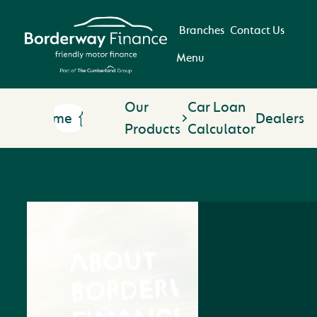
Branches
Contact Us
Menu
Our
Car Loan
Home
Dealers
Products
Calculator
ABOUT
BORDERWAY