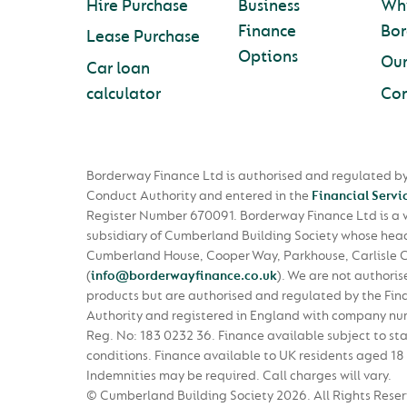
Hire Purchase
Business
Wh
Finance
Bo
Lease Purchase
Options
Ou
Car loan
calculator
Con
Borderway Finance Ltd is authorised and regulated by
Conduct Authority and entered in the
Financial Servi
Register Number 670091. Borderway Finance Ltd is a
subsidiary of Cumberland Building Society whose head 
Cumberland House, Cooper Way, Parkhouse, Carlisle 
(
info@borderwayfinance.co.uk
)
. We are not authoris
products but are authorised and regulated by the Fin
Authority and registered in England with company n
Reg. No: 183 0232 36. Finance available subject to st
conditions. Finance available to UK residents aged 18 
Indemnities may be required. Call charges will vary.
© Cumberland Building Society 2026.
All Rights Rese