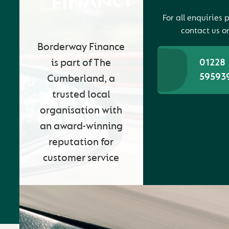
FINANCE
For all enquiries 
contact us o
Borderway Finance
is part of The
01228
59593
Cumberland, a
trusted local
organisation with
an award-winning
reputation for
customer service