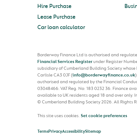
Hire Purchase
Busi
Lease Purchase
Car loan calculator
Borderway Finance Ltd is authorised and regulate
Financial Services Register
under Register Numbe
subsidiary of Cumberland Building Society whose
Carlisle CA3 0JF
(
info@borderwayfinance.co.uk
)
authorised and regulated by the Financial Condu
03048466. VAT Reg. No: 183 0232 36. Finance avail
available to UK residents aged 18 and over only. I
© Cumberland Building Society 2026.
All Rights 
This site uses cookies.
Set cookie preferences
Terms
Privacy
Accessibility
Sitemap