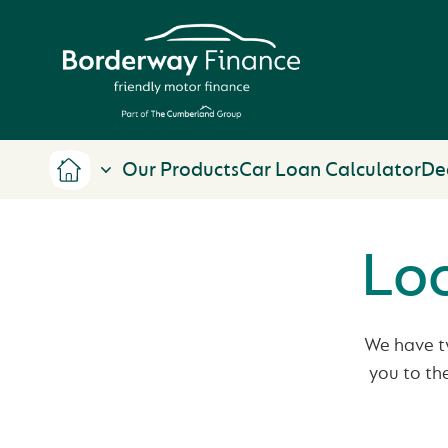
Our Products
Car Loan Calculator
De
Loo
We have tw
you to th