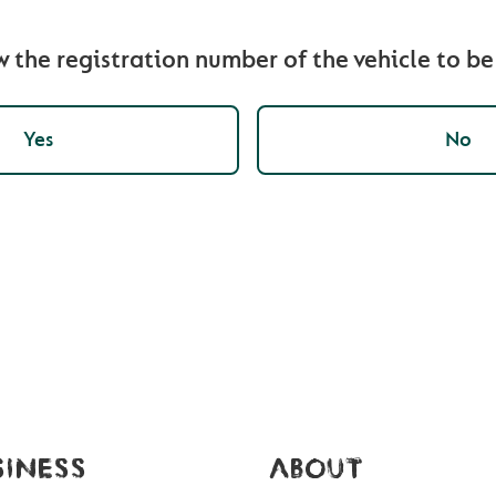
 the registration number of the vehicle to b
Yes
No
SINESS
ABOUT