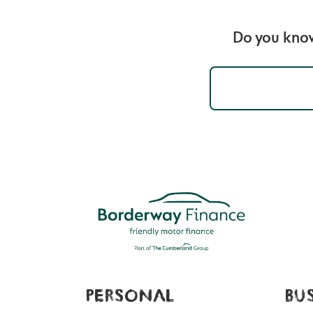
Do you know
PERSONAL
BU