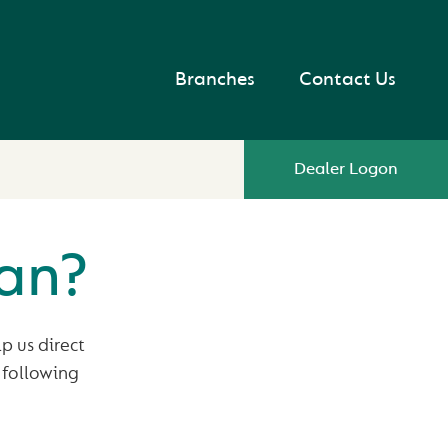
Branches
Contact Us
Dealer Logon
oan?
p us direct
 following