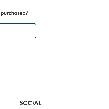
e purchased?
SOCIAL