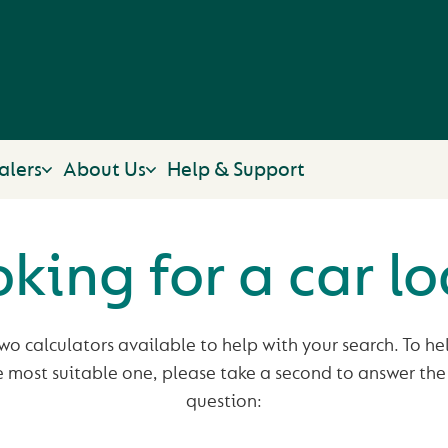
alers
About Us
Help & Support
king for a car l
o calculators available to help with your search. To hel
e most suitable one, please take a second to answer the
question: