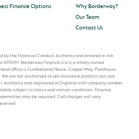
ness Finance Options
Why Borderway?
Our Team
Contact Us
d by the Financial Conduct Authority and entered in the
r 670091. Borderway Finance Ltd is a wholly owned
 head office is Cumberland House, Cooper Way, Parkhouse,
. We are not authorised to sell insurance products but are
ct Authority and registered in England with company number
able subject to status and certain conditions. Finance
ndemnities may be required. Call charges will vary.
Reserved.