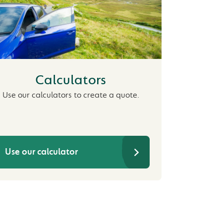
Calculators
Use our calculators to create a quote.
Use our calculator