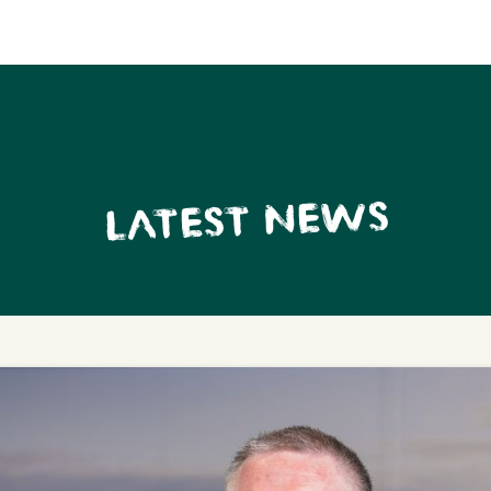
LATEST NEWS