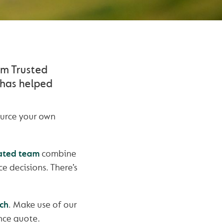
um Trusted
 has helped
ource your own
ated team
combine
e decisions. There’s
ch
. Make use of our
ance quote.