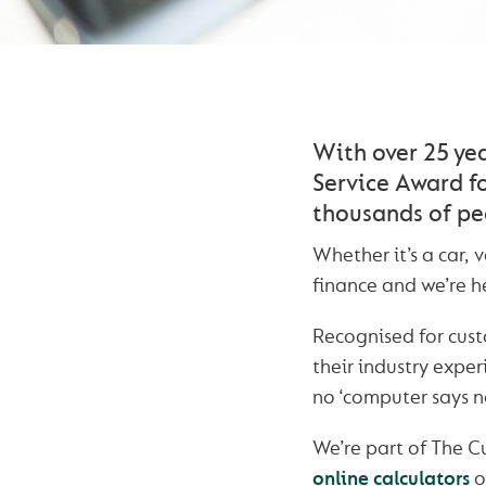
With over 25 ye
Service Award fo
thousands of pe
Whether it’s a car,
finance and we’re he
Recognised for cust
their industry expe
no ‘computer says no
We’re part of The 
online calculators
o