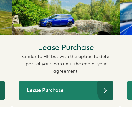
Lease Purchase
Similar to HP but with the option to defer
part of your loan until the end of your
agreement.
Lease Purchase