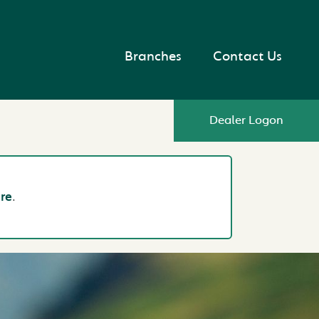
Branches
Contact Us
Dealer Logon
re
.