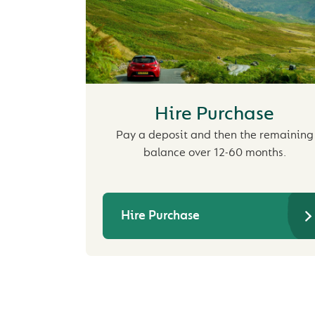
Hire Purchase
Pay a deposit and then the remaining
balance over 12-60 months.
Hire Purchase