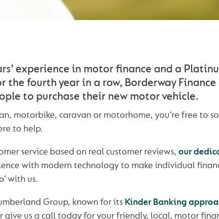
ars’ experience in motor finance and a Platin
r the fourth year in a row, Borderway Finance
ople to purchase their new motor vehicle.
 van, motorbike, caravan or motorhome, you’re free to s
re to help.
omer service based on real customer reviews,
our dedic
rience with modern technology to make individual financ
’ with us.
Cumberland Group, known for its
Kinder Banking approa
r give us a call today for your friendly, local, motor fin