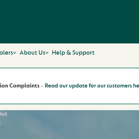
alers
About Us
Help & Support
W
ion Complaints
–
Read our update for our customers he
out
.