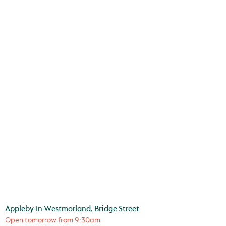
Appleby-In-Westmorland, Bridge Street
Open tomorrow from
9:30am