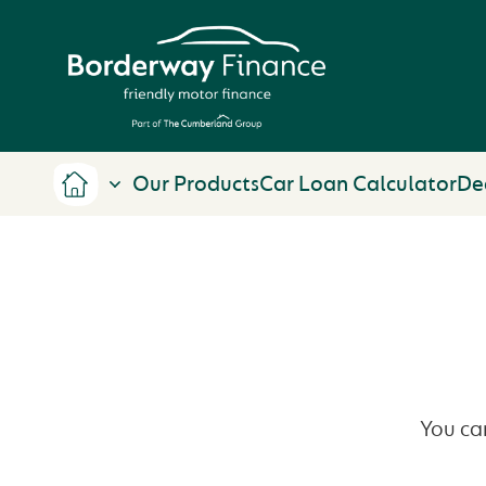
Our Products
Car Loan Calculator
De
You ca