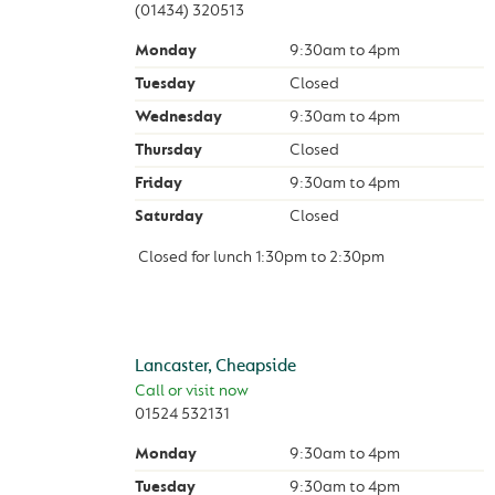
(01434) 320513
Monday
9:30am
to
4pm
Tuesday
Closed
Wednesday
9:30am
to
4pm
Thursday
Closed
Friday
9:30am
to
4pm
Saturday
Closed
Closed for lunch
1:30pm
to
2:30pm
Lancaster, Cheapside
Call or visit now
01524 532131
Monday
9:30am
to
4pm
Tuesday
9:30am
to
4pm