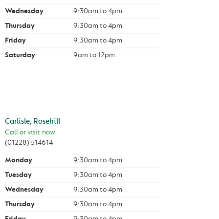
Wednesday
9:30am
to
4pm
Thursday
9:30am
to
4pm
Friday
9:30am
to
4pm
Saturday
9am
to
12pm
Carlisle, Rosehill
Call or visit now
(01228) 514614
Monday
9:30am
to
4pm
Tuesday
9:30am
to
4pm
Wednesday
9:30am
to
4pm
Thursday
9:30am
to
4pm
Friday
9:30am
to
4pm