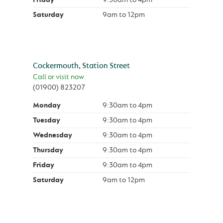
Saturday
9am
to
12pm
Cockermouth, Station Street
Call or visit now
(01900) 823207
Monday
9:30am
to
4pm
Tuesday
9:30am
to
4pm
Wednesday
9:30am
to
4pm
Thursday
9:30am
to
4pm
Friday
9:30am
to
4pm
Saturday
9am
to
12pm