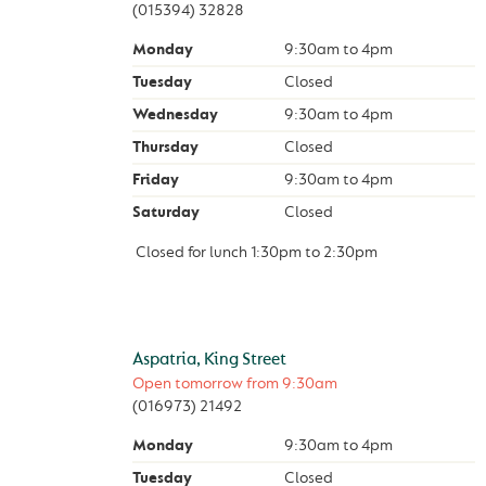
(015394) 32828
Monday
9:30am
to
4pm
Tuesday
Closed
Wednesday
9:30am
to
4pm
Thursday
Closed
Friday
9:30am
to
4pm
Saturday
Closed
Closed for lunch
1:30pm
to
2:30pm
Aspatria, King Street
Open tomorrow from
9:30am
(016973) 21492
Monday
9:30am
to
4pm
Tuesday
Closed