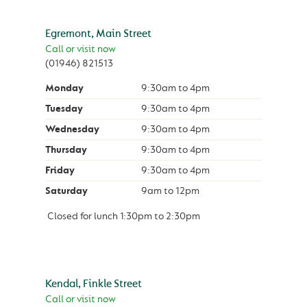
Egremont, Main Street
Call or visit now
(01946) 821513
Monday
9:30am
to
4pm
Tuesday
9:30am
to
4pm
Wednesday
9:30am
to
4pm
Thursday
9:30am
to
4pm
Friday
9:30am
to
4pm
Saturday
9am
to
12pm
Closed for lunch
1:30pm
to
2:30pm
Kendal, Finkle Street
Call or visit now