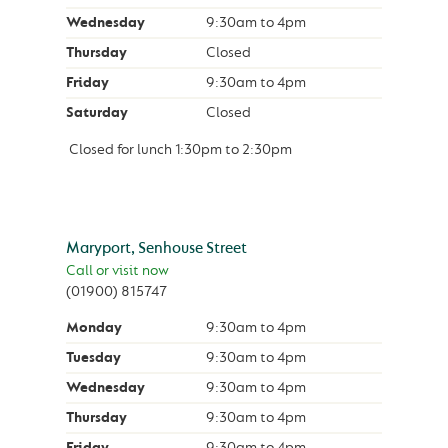
Wednesday
9:30am
to
4pm
Thursday
Closed
Friday
9:30am
to
4pm
Saturday
Closed
Closed for lunch
1:30pm
to
2:30pm
Maryport, Senhouse Street
Call or visit now
(01900) 815747
Monday
9:30am
to
4pm
Tuesday
9:30am
to
4pm
Wednesday
9:30am
to
4pm
Thursday
9:30am
to
4pm
Friday
9:30am
to
4pm