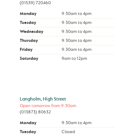
(01539) 720460
Monday
9:30am
to
4pm
Tuesday
9:30am
to
4pm
Wednesday
9:30am
to
4pm
Thursday
9:30am
to
4pm
Friday
9:30am
to
4pm
Saturday
9am
to
12pm
Langholm, High Street
Open tomorrow from
9:30am
(013873) 80632
Monday
9:30am
to
4pm
Tuesday
Closed