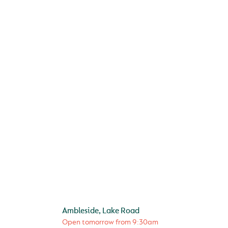
Ambleside, Lake Road
Open tomorrow from
9:30am