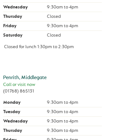
Wednesday
9:30am
to
4pm
Thursday
Closed
Friday
9:30am
to
4pm
Saturday
Closed
Closed for lunch
1:30pm
to
2:30pm
Penrith, Middlegate
Call or visit now
(01768) 865131
Monday
9:30am
to
4pm
Tuesday
9:30am
to
4pm
Wednesday
9:30am
to
4pm
Thursday
9:30am
to
4pm
Friday
9:30am
to
4pm