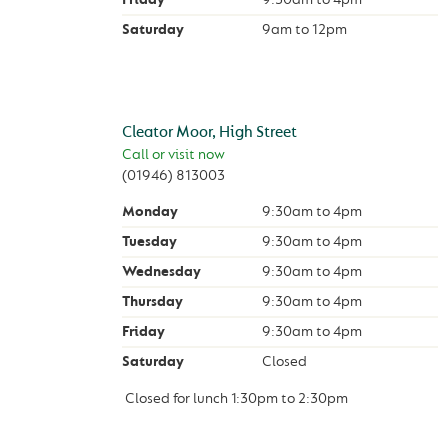
Saturday
9am
to
12pm
Cleator Moor, High Street
Call or visit now
(01946) 813003
Monday
9:30am
to
4pm
Tuesday
9:30am
to
4pm
Wednesday
9:30am
to
4pm
Thursday
9:30am
to
4pm
Friday
9:30am
to
4pm
Saturday
Closed
Closed for lunch
1:30pm
to
2:30pm