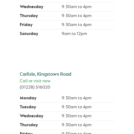
Wednesday
9:30am
to
4pm
Thursday
9:30am
to
4pm
Friday
9:30am
to
4pm
Saturday
9am
to
12pm
Carlisle, Kingstown Road
Call or visit now
(01228) 516020
Monday
9:30am
to
4pm
Tuesday
9:30am
to
4pm
Wednesday
9:30am
to
4pm
Thursday
9:30am
to
4pm
Friday
9:30am
to
4pm