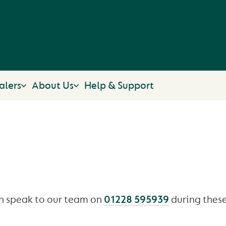
alers
About Us
Help & Support
OPENING TIMES
n speak to our team on
01228 595939
during these