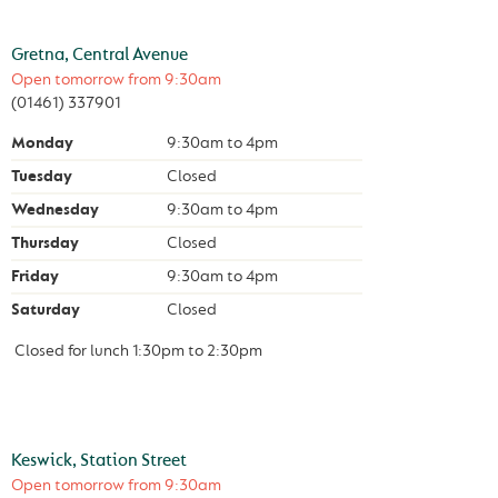
Gretna, Central Avenue
Open tomorrow from
9:30am
(01461) 337901
Monday
9:30am
to
4pm
Tuesday
Closed
Wednesday
9:30am
to
4pm
Thursday
Closed
Friday
9:30am
to
4pm
Saturday
Closed
Closed for lunch
1:30pm
to
2:30pm
Keswick, Station Street
Open tomorrow from
9:30am