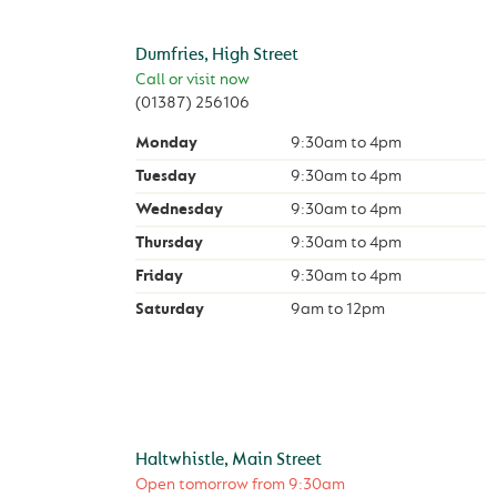
Dumfries, High Street
Call or visit now
(01387) 256106
Monday
9:30am
to
4pm
Tuesday
9:30am
to
4pm
Wednesday
9:30am
to
4pm
Thursday
9:30am
to
4pm
Friday
9:30am
to
4pm
Saturday
9am
to
12pm
Haltwhistle, Main Street
Open tomorrow from
9:30am