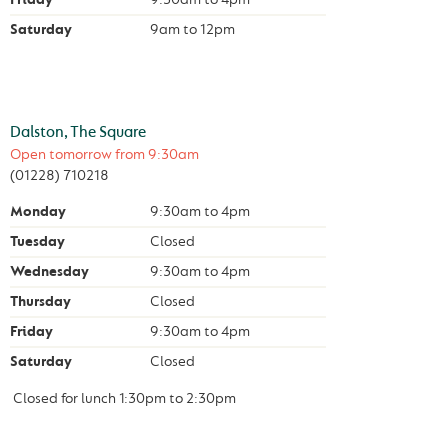
Saturday
9am
to
12pm
Dalston, The Square
Open tomorrow from
9:30am
(01228) 710218
Monday
9:30am
to
4pm
Tuesday
Closed
Wednesday
9:30am
to
4pm
Thursday
Closed
Friday
9:30am
to
4pm
Saturday
Closed
Closed for lunch
1:30pm
to
2:30pm