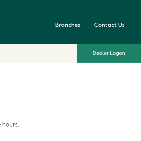
Branches
Contact Us
Dealer Logon
 hours.