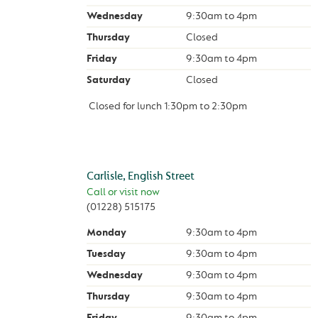
Wednesday
9:30am
to
4pm
Thursday
Closed
Friday
9:30am
to
4pm
Saturday
Closed
Closed for lunch
1:30pm
to
2:30pm
Carlisle, English Street
Call or visit now
(01228) 515175
Monday
9:30am
to
4pm
Tuesday
9:30am
to
4pm
Wednesday
9:30am
to
4pm
Thursday
9:30am
to
4pm
Friday
9:30am
to
4pm