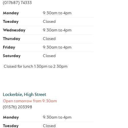
(017687) 74333
Monday
9:30am
to
4pm
Tuesday
Closed
Wednesday
9:30am
to
4pm
Thursday
Closed
Friday
9:30am
to
4pm
Saturday
Closed
Closed for lunch
1:30pm
to
2:30pm
Lockerbie, High Street
Open tomorrow from
9:30am
(01576) 203398
Monday
9:30am
to
4pm
Tuesday
Closed