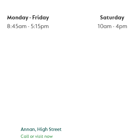
Monday - Friday
Saturday
8:45am
-
5:15pm
10am
-
4pm
BRANCHES
Annan, High Street
Call or visit now