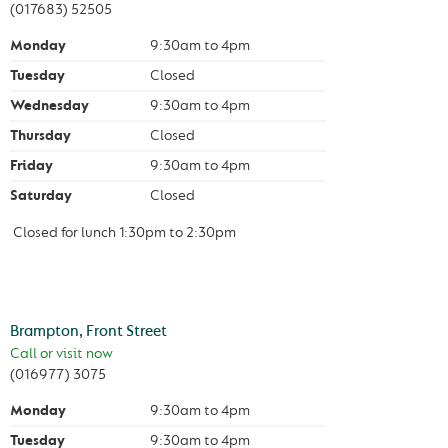
(017683) 52505
Monday
9:30am
to
4pm
Tuesday
Closed
Wednesday
9:30am
to
4pm
Thursday
Closed
Friday
9:30am
to
4pm
Saturday
Closed
Closed for lunch
1:30pm
to
2:30pm
Brampton, Front Street
Call or visit now
(016977) 3075
Monday
9:30am
to
4pm
Tuesday
9:30am
to
4pm