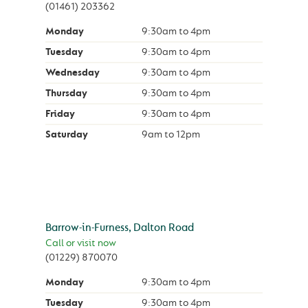
(01461) 203362
Monday
9:30am
to
4pm
Tuesday
9:30am
to
4pm
Wednesday
9:30am
to
4pm
Thursday
9:30am
to
4pm
Friday
9:30am
to
4pm
Saturday
9am
to
12pm
Barrow-in-Furness, Dalton Road
Call or visit now
(01229) 870070
Monday
9:30am
to
4pm
Tuesday
9:30am
to
4pm