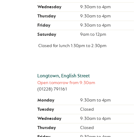
Wednesday
9:30am
to
4pm
Thursday
9:30am
to
4pm
Friday
9:30am
to
4pm
Saturday
9am
to
12pm
Closed for lunch
1:30pm
to
2:30pm
Longtown, English Street
Open tomorrow from
9:30am
(01228) 791161
Monday
9:30am
to
4pm
Tuesday
Closed
Wednesday
9:30am
to
4pm
Thursday
Closed
Friday
9:30am
to
4pm