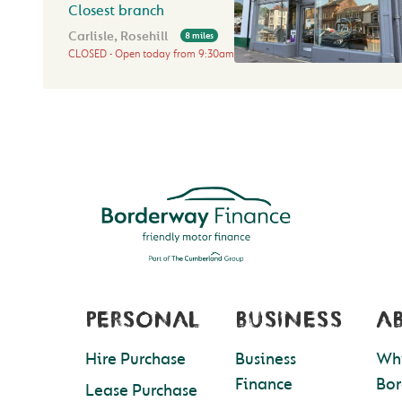
Closest branch
Carlisle, Rosehill
8 miles
CLOSED
Open today from
9:30am
PERSONAL
BUSINESS
A
Hire Purchase
Business
Wh
Finance
Bo
Lease Purchase