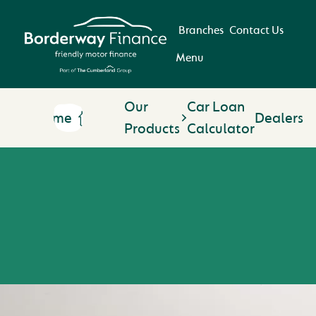
Branches
Contact Us
Menu
Our
Car Loan
Home
Dealers
Products
Calculator