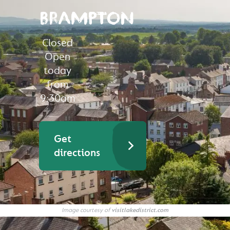
BRAMPTON
Closed
Open
today
from
9:30am
Get
directions
Image courtesy of
visitlakedistrict.com