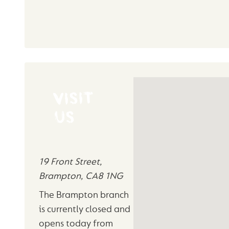
VISIT
US
19 Front Street
,
Brampton
,
CA8 1NG
The Brampton branch
is currently closed and
opens today from