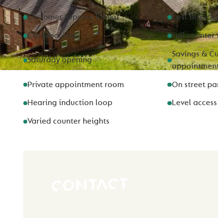
Customer Support Toolkit
Last branch 
Cash machine
Full counter 
Savings & Cu
Saturday opening
appointmen
Private appointment room
On street pa
Hearing induction loop
Level access
Varied counter heights
CONTACT