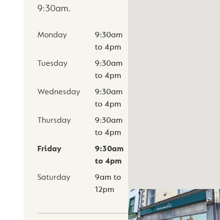
9:30am
.
Monday
9:30am
to
4pm
Tuesday
9:30am
to
4pm
Wednesday
9:30am
to
4pm
Thursday
9:30am
to
4pm
Friday
9:30am
to
4pm
Saturday
9am
to
12pm