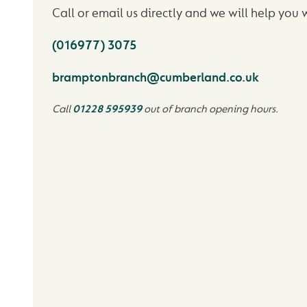
Call or email us directly and we will help you 
(016977) 3075
bramptonbranch@cumberland.co.uk
Call
01228 595939
out of branch opening hours.