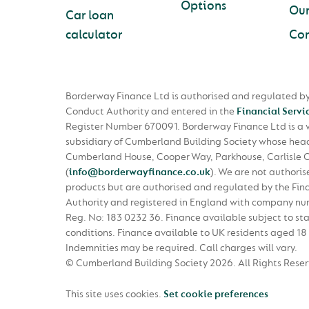
Options
Ou
Car loan
calculator
Con
Borderway Finance Ltd is authorised and regulated by
Conduct Authority and entered in the
Financial Servi
Register Number 670091. Borderway Finance Ltd is a
subsidiary of Cumberland Building Society whose head 
Cumberland House, Cooper Way, Parkhouse, Carlisle 
(
info@borderwayfinance.co.uk
)
. We are not authoris
products but are authorised and regulated by the Fin
Authority and registered in England with company n
Reg. No: 183 0232 36. Finance available subject to st
conditions. Finance available to UK residents aged 18 
Indemnities may be required. Call charges will vary.
© Cumberland Building Society 2026.
All Rights Rese
This site uses cookies.
Set cookie preferences