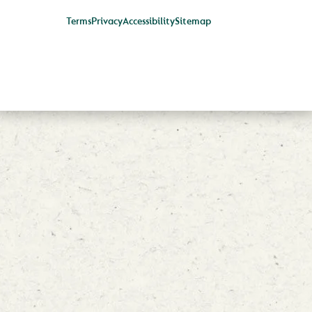
Terms
Privacy
Accessibility
Sitemap