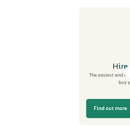
Hire
The easiest and mo
buy y
Find out more