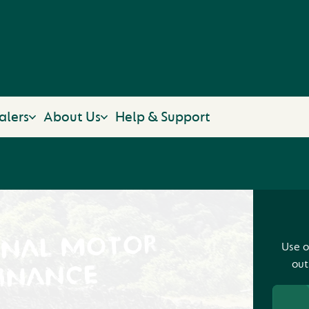
alers
About Us
Help & Support
ONAL MOTOR
Use o
out
INANCE