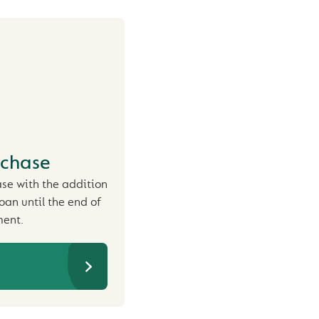
rchase
ase with the addition
loan until the end of
ent.