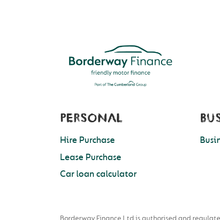
PERSONAL
BU
Hire Purchase
Busi
Lease Purchase
Car loan calculator
Borderway Finance Ltd is authorised and regulate