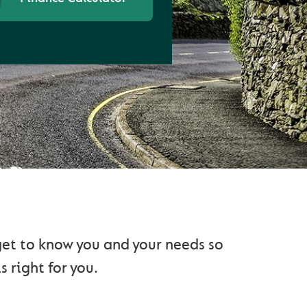
AD
 get to know you and your needs so
s right for you.