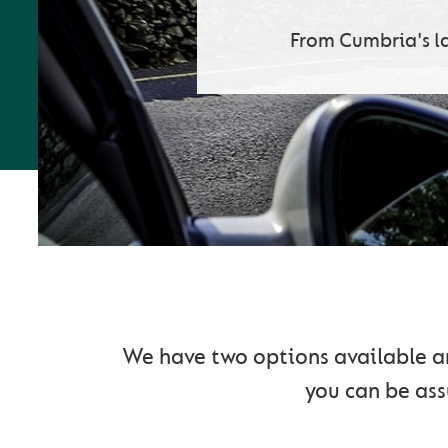
From Cumbria's l
G
We have two options available and
you can be assu