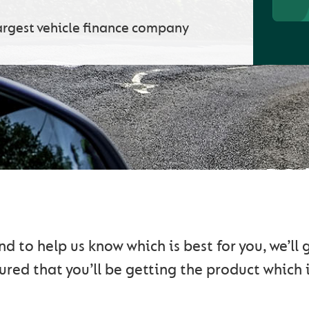
argest vehicle finance company
ETTING YOU ON THE RO
 to help us know which is best for you, we’ll
red that you’ll be getting the product which i