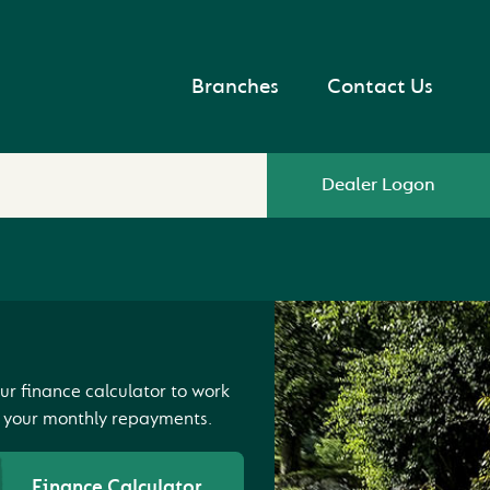
Branches
Contact Us
Dealer Logon
ur finance calculator to work
 your monthly repayments.
Finance Calculator