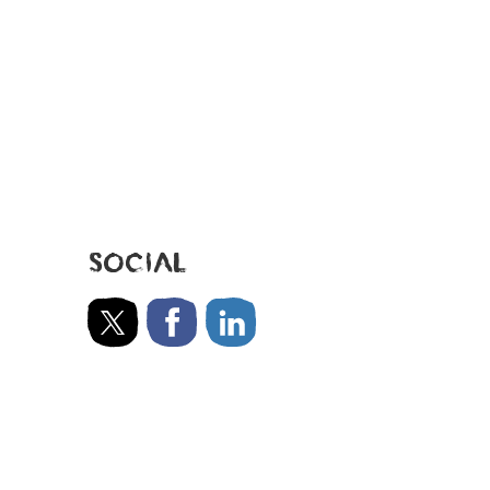
SOCIAL