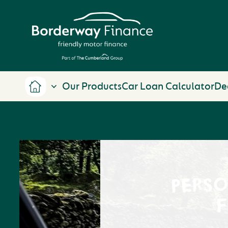
Our Products
Car Loan Calculator
De
PERS
F