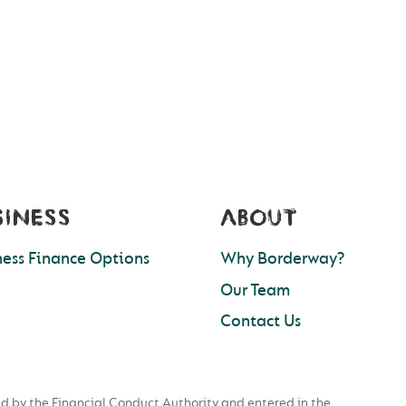
SINESS
ABOUT
ness Finance Options
Why Borderway?
Our Team
Contact Us
d by the Financial Conduct Authority and entered in the