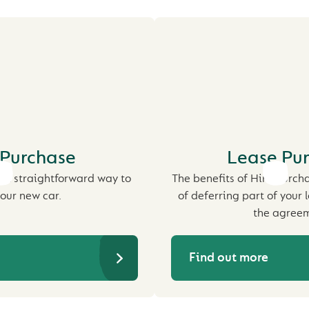
 Purchase
Lease Pu
st straightforward way to
The benefits of Hire Purch
our new car.
of deferring part of your 
the agreem
Find out more