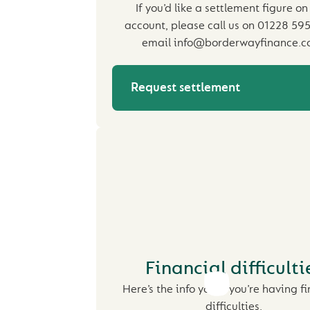
If you’d like a settlement figure on
account, please call us on 01228 59
email info@borderwayfinance.co
Request settlement
Financial difficulti
Here’s the info you if you’re having f
difficulties.