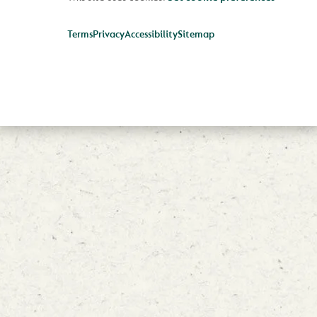
Terms
Privacy
Accessibility
Sitemap