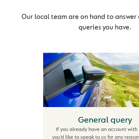
Our local team are on hand to answer 
queries you have.
General query
If you already have an account with
you’d like to speak to us for any reaso