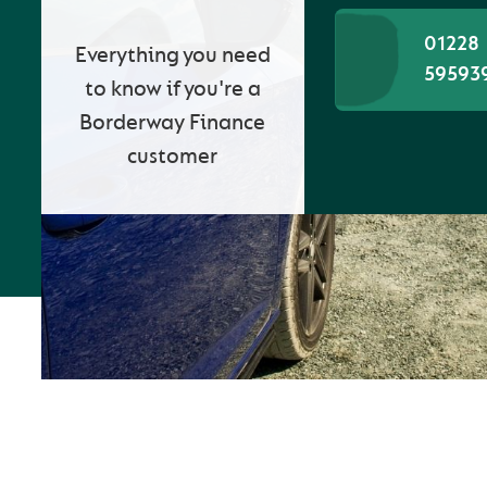
01228
Everything you need
59593
to know if you're a
Borderway Finance
customer
WE CARE ABOUT
CUSTOMER