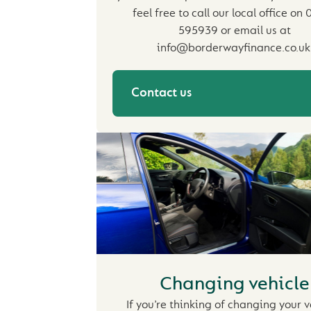
feel free to call our local office on
595939 or email us at
info@borderwayfinance.co.uk
Contact us
Changing vehicle
If you’re thinking of changing your v