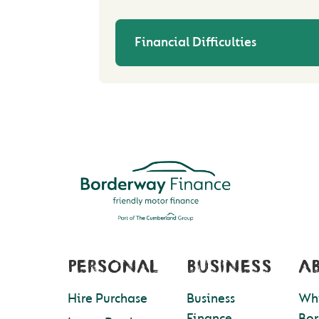
Financial Difficulties
PERSONAL
BUSINESS
A
Hire Purchase
Business
Wh
Finance
Bo