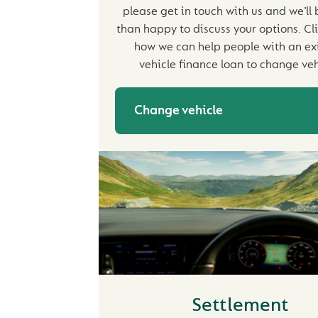
please get in touch with us and we’ll
than happy to discuss your options. Cli
how we can help people with an ex
vehicle finance loan to change veh
Change vehicle
Settlement