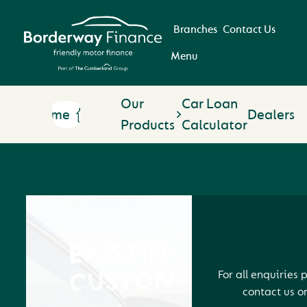
Branches
Contact Us
Menu
Our
Car Loan
Home
Dealers
Products
Calculator
EXISTING
CUSTOMERS
For all enquiries 
contact us o