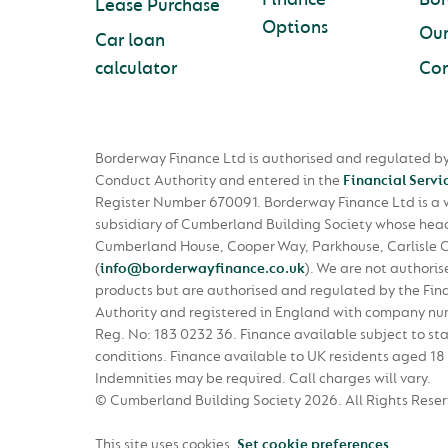
Lease Purchase
Options
Ou
Car loan
calculator
Con
Borderway Finance Ltd is authorised and regulated by
Conduct Authority and entered in the
Financial Servi
Register Number 670091. Borderway Finance Ltd is a
subsidiary of Cumberland Building Society whose head 
Cumberland House, Cooper Way, Parkhouse, Carlisle 
(
info@borderwayfinance.co.uk
)
. We are not authoris
products but are authorised and regulated by the Fin
Authority and registered in England with company n
Reg. No: 183 0232 36. Finance available subject to st
conditions. Finance available to UK residents aged 18 
Indemnities may be required. Call charges will vary.
© Cumberland Building Society 2026.
All Rights Rese
This site uses cookies.
Set cookie preferences